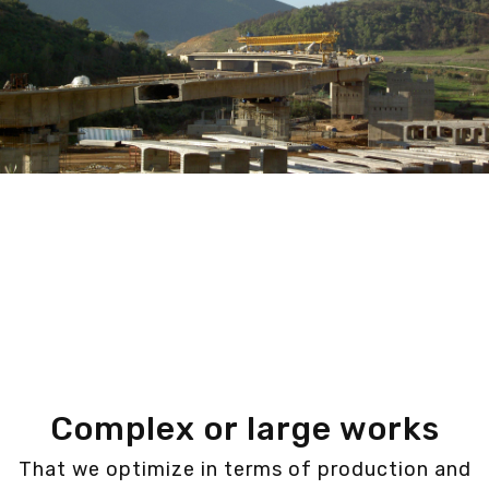
Complex or large works
That we optimize in terms of production and