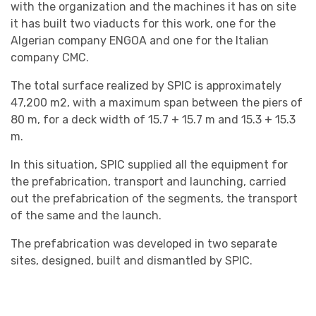
with the organization and the machines it has on site
it has built two viaducts for this work, one for the
Algerian company ENGOA and one for the Italian
company CMC.
The total surface realized by SPIC is approximately
47,200 m2, with a maximum span between the piers of
80 m, for a deck width of 15.7 + 15.7 m and 15.3 + 15.3
m.
In this situation, SPIC supplied all the equipment for
the prefabrication, transport and launching, carried
out the prefabrication of the segments, the transport
of the same and the launch.
The prefabrication was developed in two separate
sites, designed, built and dismantled by SPIC.