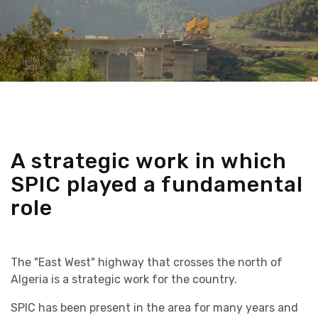
A strategic work in which
SPIC played a fundamental
role
The "East West" highway that crosses the north of
Algeria is a strategic work for the country.
SPIC has been present in the area for many years and