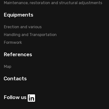
Maintenance, restoration and structural adjustments
Equipments
Erection and various
Handling and Transportation
Formwork
References
Map
Contacts
Follow us