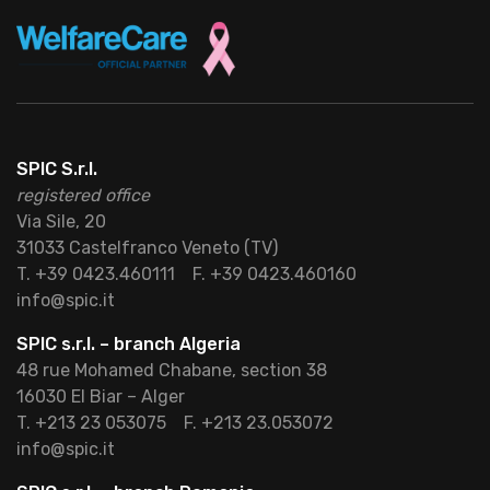
SPIC S.r.l.
registered office
Via Sile, 20
31033 Castelfranco Veneto (TV)
T. +39 0423.460111
F. +39 0423.460160
info@spic.it
SPIC s.r.l. – branch Algeria
48 rue Mohamed Chabane, section 38
16030 El Biar – Alger
T. +213 23 053075
F. +213 23.053072
info@spic.it