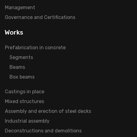
Management
Governance and Certifications
Works
Prefabrication in concrete
Segments
Beams
Box beams
Castings in place
Mixed structures
Assembly and erection of steel decks
Industrial assembly
Deconstructions and demolitions