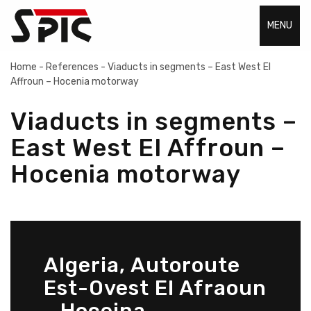
MENU
Home
-
References
-
Viaducts in segments – East West EI
Affroun – Hocenia motorway
Viaducts in segments –
East West EI Affroun –
Hocenia motorway
Algeria, Autoroute
Est-Ovest El Afraoun