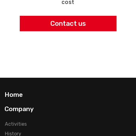
cost
Contact us
Home
Company
Activities
History