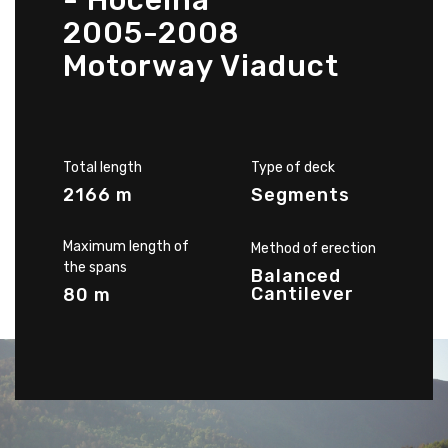
- Hoceina
2005-2008
Motorway Viaduct
Total length
Type of deck
2166 m
Segments
Maximum length of
Method of erection
the spans
Balanced
Cantilever
80 m