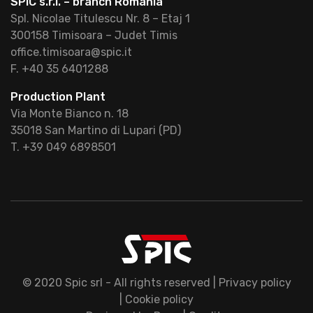
SPIC s.r.l. – branch Romania
Spl. Nicolae Titulescu Nr. 8 – Etaj 1
300158 Timisoara – Judet Timis
office.timisoara@spic.it
F. +40 35 6401288
Production Plant
Via Monte Bianco n. 18
35018 San Martino di Lupari (PD)
T. +39 049 6898501
© 2020 Spic srl - All rights reserved |
Privacy policy
|
Cookie policy