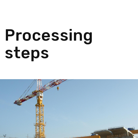
Processing
steps