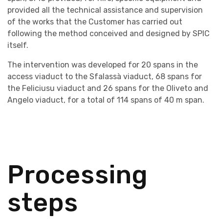
provided all the technical assistance and supervision
of the works that the Customer has carried out
following the method conceived and designed by SPIC
itself.
The intervention was developed for 20 spans in the
access viaduct to the Sfalassà viaduct, 68 spans for
the Feliciusu viaduct and 26 spans for the Oliveto and
Angelo viaduct, for a total of 114 spans of 40 m span.
Processing
steps