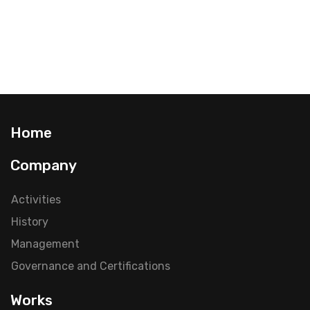
Home
Company
Activities
History
Management
Governance and Certifications
Works