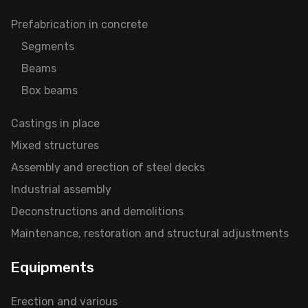
Prefabrication in concrete
Segments
Beams
Box beams
Castings in place
Mixed structures
Assembly and erection of steel decks
Industrial assembly
Deconstructions and demolitions
Maintenance, restoration and structural adjustments
Equipments
Erection and various