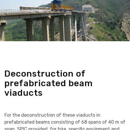
Deconstruction of
prefabricated beam
viaducts
For the deconstruction of these viaducts in
prefabricated beams consisting of 68 spans of 40 m of
span, SPIC provided, for hire, specific equipment and