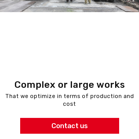
Complex or large works
That we optimize in terms of production and
cost
Contact us