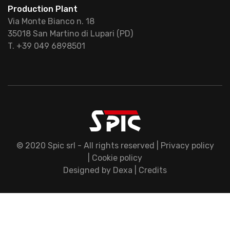
Production Plant
Via Monte Bianco n. 18
35018 San Martino di Lupari (PD)
T. +39 049 6898501
© 2020 Spic srl - All rights reserved |
Privacy policy
|
Cookie policy
Designed by
Dexa
|
Credits