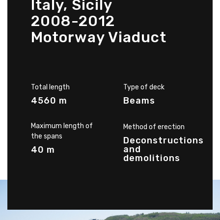
Italy, Sicily
2008-2012
Motorway Viaduct
Total length
Type of deck
4560 m
Beams
Maximum length of
Method of erection
the spans
Deconstructions
and
40 m
demolitions