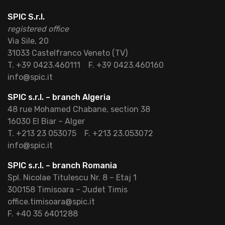
SPIC S.r.l.
registered office
Via Sile, 20
31033 Castelfranco Veneto (TV)
T. +39 0423.460111
F. +39 0423.460160
info@spic.it
SPIC s.r.l. – branch Algeria
48 rue Mohamed Chabane, section 38
16030 El Biar – Alger
T. +213 23 053075
F. +213 23.053072
info@spic.it
SPIC s.r.l. – branch Romania
Spl. Nicolae Titulescu Nr. 8 – Etaj 1
300158 Timisoara – Judet Timis
office.timisoara@spic.it
F. +40 35 6401288