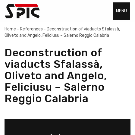
MENU
Home
-
References
-
Deconstruction of viaducts Sfalassà,
Oliveto and Angelo, Feliciusu – Salerno Reggio Calabria
Deconstruction of
viaducts Sfalassà,
Oliveto and Angelo,
Feliciusu – Salerno
Reggio Calabria